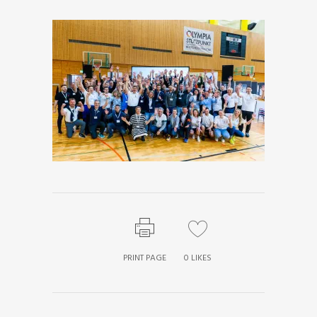
PRINT PAGE
0
LIKES