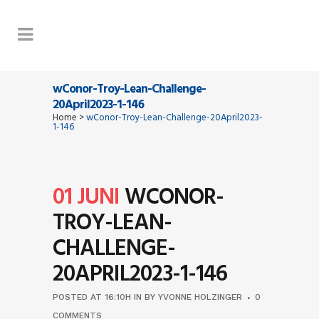
wConor-Troy-Lean-Challenge-
20April2023-1-146
Home
>
wConor-Troy-Lean-Challenge-20April2023-
1-146
01 JUNI
WCONOR-
TROY-LEAN-
CHALLENGE-
20APRIL2023-1-146
POSTED AT 16:10H
IN
BY
YVONNE HOLZINGER
0
COMMENTS