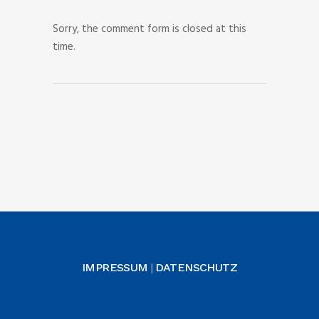
Sorry, the comment form is closed at this
time.
IMPRESSUM
DATENSCHUTZ
|