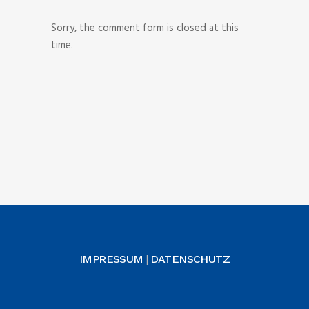
Sorry, the comment form is closed at this
time.
IMPRESSUM
DATENSCHUTZ
|