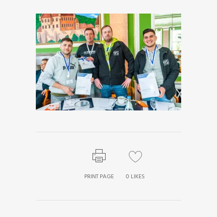
PRINT PAGE
0
LIKES