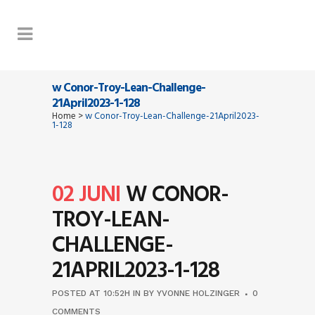
w Conor-Troy-Lean-Challenge-
21April2023-1-128
Home
>
w Conor-Troy-Lean-Challenge-21April2023-
1-128
02 JUNI
W CONOR-
TROY-LEAN-
CHALLENGE-
21APRIL2023-1-128
POSTED AT 10:52H
IN
BY
YVONNE HOLZINGER
0
COMMENTS