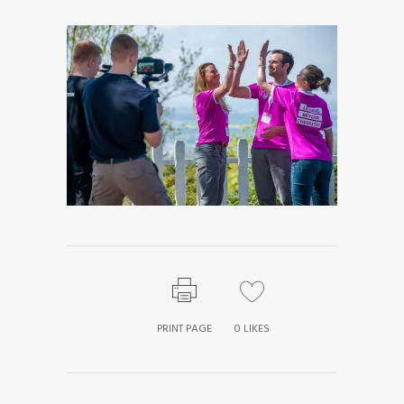
PRINT PAGE
0
LIKES