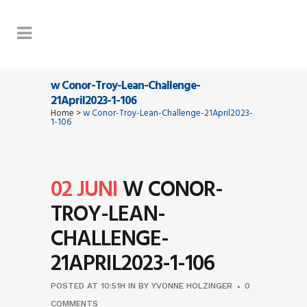
w Conor-Troy-Lean-Challenge-
21April2023-1-106
Home
>
w Conor-Troy-Lean-Challenge-21April2023-
1-106
02 JUNI
W CONOR-
TROY-LEAN-
CHALLENGE-
21APRIL2023-1-106
POSTED AT 10:51H
IN
BY
YVONNE HOLZINGER
0
COMMENTS