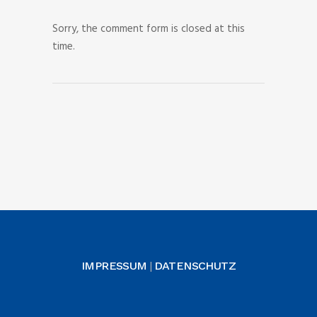
Sorry, the comment form is closed at this
time.
IMPRESSUM
DATENSCHUTZ
|