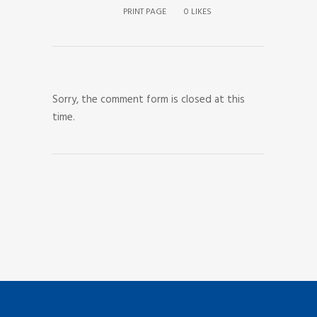
PRINT PAGE
0
LIKES
Sorry, the comment form is closed at this
time.