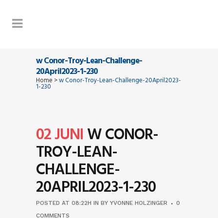
w Conor-Troy-Lean-Challenge-
20April2023-1-230
Home
>
w Conor-Troy-Lean-Challenge-20April2023-
1-230
02 JUNI
W CONOR-
TROY-LEAN-
CHALLENGE-
20APRIL2023-1-230
POSTED AT 08:22H
IN
BY
YVONNE HOLZINGER
0
COMMENTS