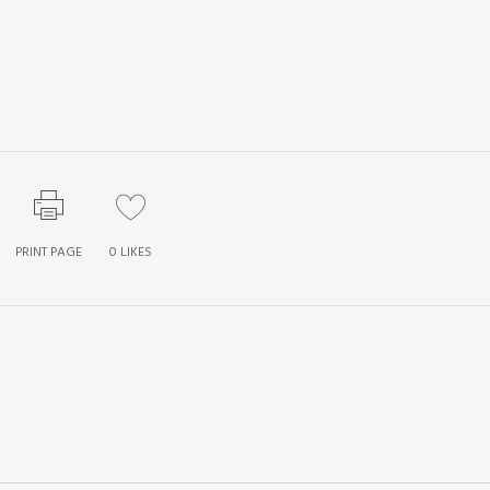
PRINT PAGE
0
LIKES