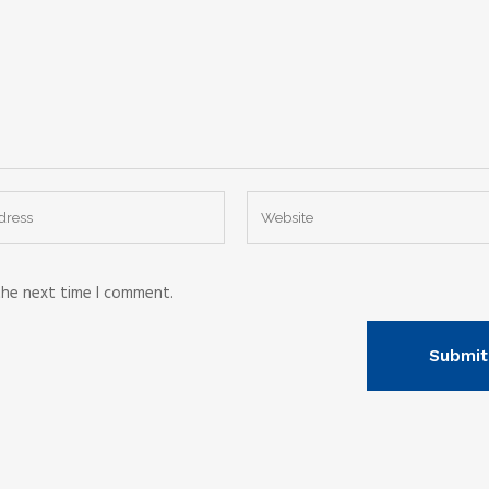
the next time I comment.