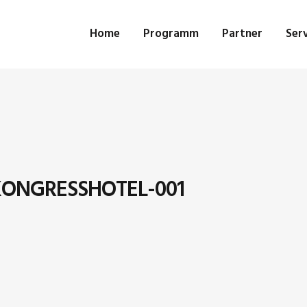
Home
Programm
Partner
Serv
ONGRESSHOTEL-001