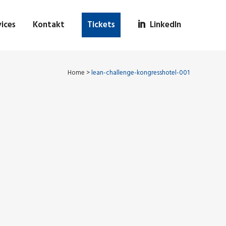
ices
Kontakt
Tickets
LinkedIn
Home
>
lean-challenge-kongresshotel-001