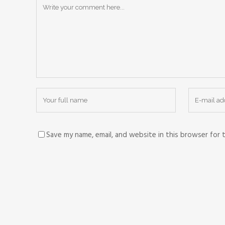
Save my name, email, and website in this browser for 