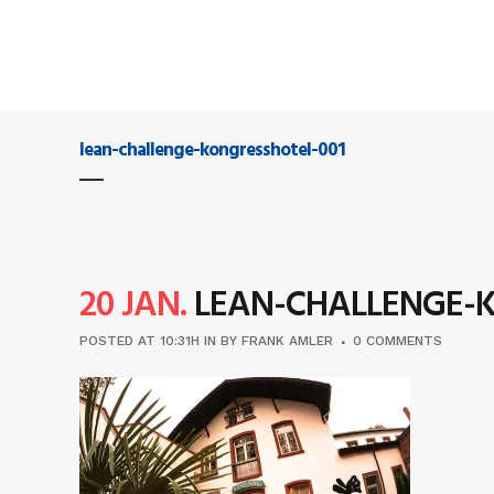
lean-challenge-kongresshotel-001
20 JAN.
LEAN-CHALLENGE-K
POSTED AT 10:31H
IN
BY
FRANK AMLER
0 COMMENTS