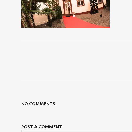
NO COMMENTS
POST A COMMENT