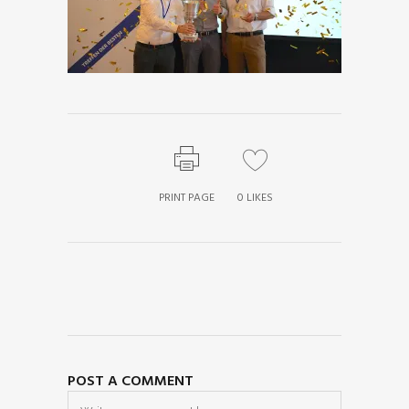
PRINT PAGE
0
LIKES
POST A COMMENT