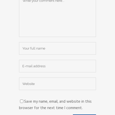
Save my name, email, and website in this
browser for the next time I comment.