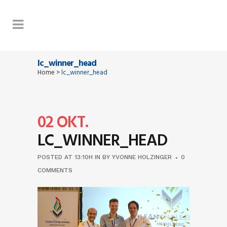
lc_winner_head
Home
>
lc_winner_head
02 OKT.
LC_WINNER_HEAD
POSTED AT 13:10H
IN
BY
YVONNE HOLZINGER
0
COMMENTS